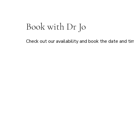
Book with Dr Jo
Check out our availability and book the date and ti