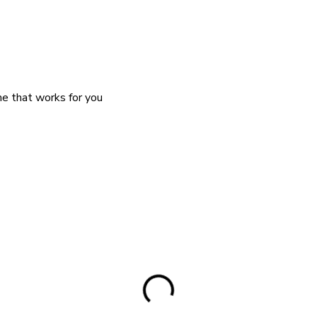
me that works for you