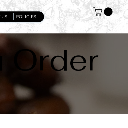
 US
POLICIES
u Order