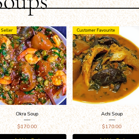
Soups
 Seller
Customer Favourite
Quick View
Quick View
Okra Soup
Achi Soup
Price
Price
$170.00
$170.00