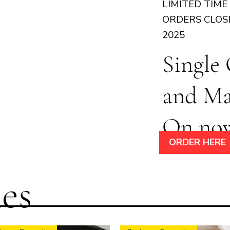
LIMITED TIME
ORDERS CLOS
2025
Single
and M
On no
ORDER HERE
es