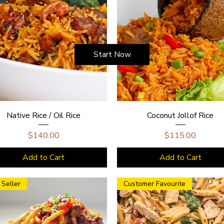
Start Now
Native Rice / Oil Rice
Coconut Jollof Rice
Price
Price
$140.00
$115.00
Add to Cart
Add to Cart
 Seller
Customer Favourite