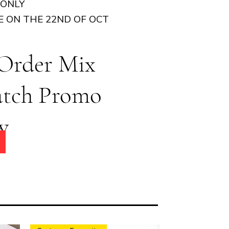
 ONLY
E ON THE 22ND OF OCT
 Order Mix
atch Promo
w