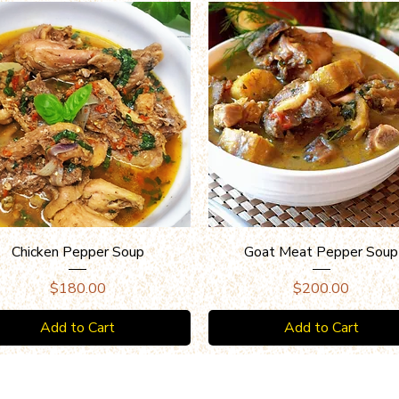
Quick View
Quick View
Chicken Pepper Soup
Goat Meat Pepper Soup
Price
Price
$180.00
$200.00
Add to Cart
Add to Cart