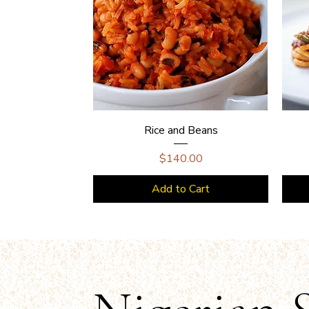
Rice and Beans
Price
$140.00
Add to Cart