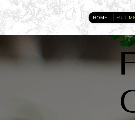
HOME
FULL M