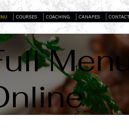
ENU
COURSES
COACHING
CANAPES
CONTACT
Full Men
Online