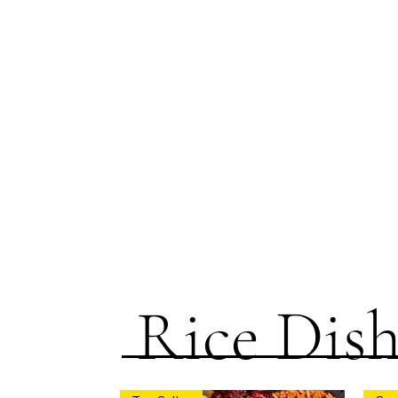
Rice Dish