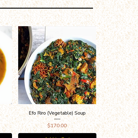
Quick View
Efo Riro (Vegetable) Soup
Price
$170.00