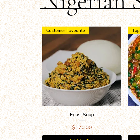
Nigerian 
Customer Favourite
Top
Quick View
Egusi Soup
Price
$170.00