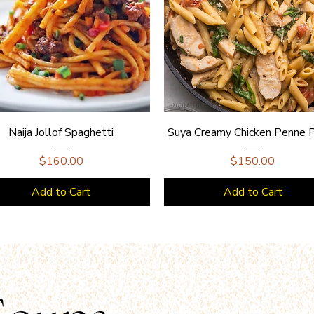
Naija Jollof Spaghetti
Suya Creamy Chicken Penne 
Price
Price
$160.00
$150.00
Add to Cart
Add to Cart