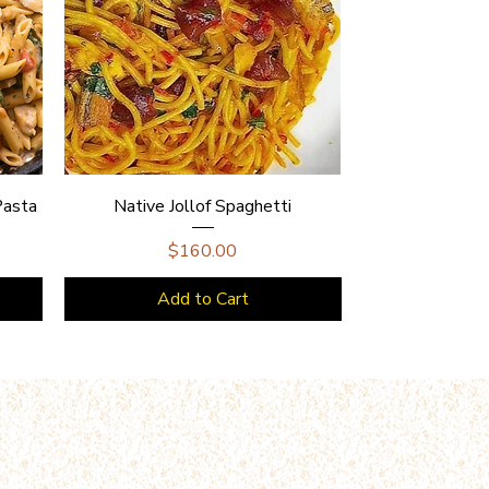
Pasta
Native Jollof Spaghetti
Price
$160.00
Add to Cart