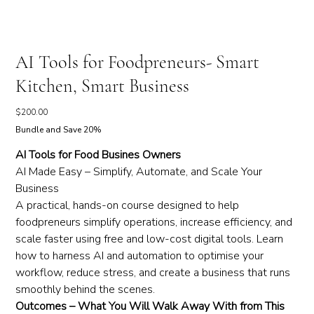
AI Tools for Foodpreneurs- Smart
Kitchen, Smart Business
Price
$200.00
Bundle and Save 20%
AI Tools for Food Busines Owners
AI Made Easy – Simplify, Automate, and Scale Your
Business
A practical, hands-on course designed to help
foodpreneurs simplify operations, increase efficiency, and
scale faster using free and low-cost digital tools. Learn
how to harness AI and automation to optimise your
workflow, reduce stress, and create a business that runs
smoothly behind the scenes.
Outcomes – What You Will Walk Away With from This