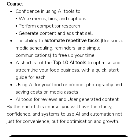
Course:
Confidence in using AI tools to:
▪️ Write menus, bios, and captions
▪️ Perform competitor research
▪️ Generate content and ads that sell
The ability to
automate repetitive tasks
(like social
media scheduling, reminders, and simple
communications) to free up your time
A shortlist of the
Top 10 AI tools
to optimise and
streamline your food business, with a quick-start
guide for each
Using AI for your food or product photography and
saving costs on media assets
AI tools for reviews and User generated content
By the end of this course, you will have the clarity,
confidence, and systems to use AI and automation not
just for convenience, but for optimisation and growth.