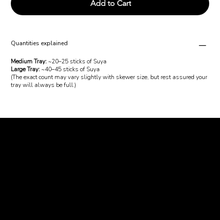
Add to Cart
Quantities explained
Medium Tray:
~20–25 sticks of Suya
Large Tray:
~40–45 sticks of Suya
(The exact count may vary slightly with skewer size, but rest assured your
tray will always be full.)
Charcoal and
Chops
Email us:
abeg@charcoalandchops.com.au