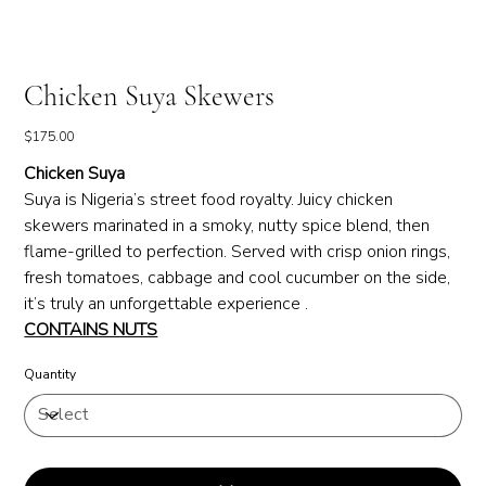
Chicken Suya Skewers
Price
$175.00
Chicken Suya
Suya is Nigeria’s street food royalty. Juicy chicken
skewers marinated in a smoky, nutty spice blend, then
flame-grilled to perfection. Served with crisp onion rings,
fresh tomatoes, cabbage and cool cucumber on the side,
it’s truly an unforgettable experience .
CONTAINS NUTS
Quantity