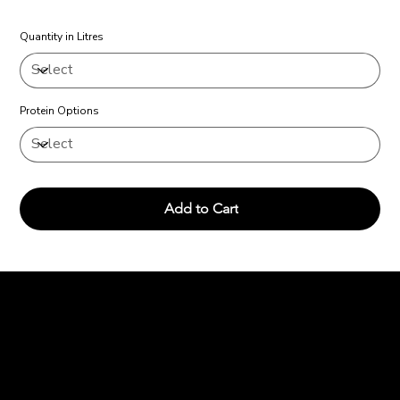
Quantity in Litres
Protein Options
Add to Cart
Charcoal and
Chops