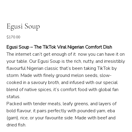
Egusi Soup
Price
$170.00
Egusi Soup – The TikTok Viral Nigerian Comfort Dish
The internet can’t get enough of it now you can have it on
your table. Our Egusi Soup is the rich, nutty, and irresistibly
flavourful Nigerian classic that’s been taking TikTok by
storm. Made with finely ground melon seeds, slow-
cooked in a savoury broth, and infused with our special
blend of native spices, it’s comfort food with global fan
status.
Packed with tender meats, leafy greens, and layers of
bold flavour, it pairs perfectly with pounded yam, eba
(garri), rice, or your favourite side. Made with beef and
dried fish.