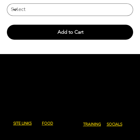
Add to Cart
Charcoal and
Chops
Email us:
abeg@charcoalandchops.com.au
SITE LINKS
FOOD
TRAINING
SOCIALS
Home
Full Menu
Courses
Instagram
Contact Us
Canapes
Coaching
Facebook
Policies
Events and Coporate
Consultation