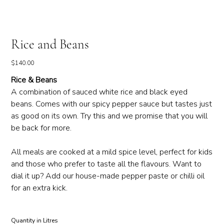
Rice and Beans
Price
$140.00
Rice & Beans
A combination of sauced white rice and black eyed
beans. Comes with our spicy pepper sauce but tastes just
as good on its own. Try this and we promise that you will
be back for more.
All meals are cooked at a mild spice level, perfect for kids
and those who prefer to taste all the flavours. Want to
dial it up? Add our house-made pepper paste or chilli oil
for an extra kick.
Quantity in Litres