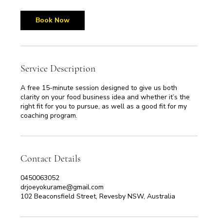
m
i
n
Book Now
Service Description
A free 15-minute session designed to give us both
clarity on your food business idea and whether it’s the
right fit for you to pursue, as well as a good fit for my
coaching program.
Contact Details
0450063052
drjoeyokurame@gmail.com
102 Beaconsfield Street, Revesby NSW, Australia