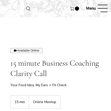
Menu
Available Online
15 minute Business Coaching
Clarity Call
Your Food Idea, My Ears + Fit Check
15 min
1
Online Meetup
5