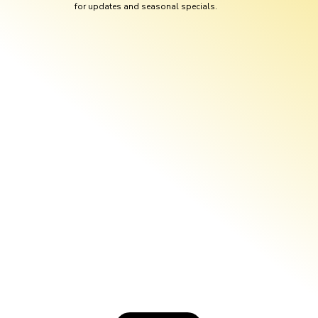
for updates and seasonal specials.