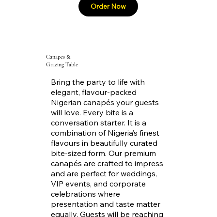
Canapes &
Grazing Table
Bring the party to life with
elegant, flavour-packed
Nigerian canapés your guests
will love. Every bite is a
conversation starter. It is a
combination of Nigeria’s finest
flavours in beautifully curated
bite-sized form. Our premium
canapés are crafted to impress
and are perfect for weddings,
VIP events, and corporate
celebrations where
presentation and taste matter
equally. Guests will be reaching