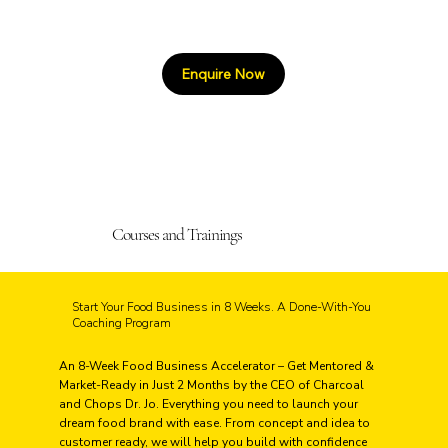
Enquire Now
Courses and Trainings
Start Your Food Business in 8 Weeks. A Done-With-You
Coaching Program
An 8-Week Food Business Accelerator – Get Mentored &
Market-Ready in Just 2 Months by the CEO of Charcoal
and Chops Dr. Jo. Everything you need to launch your
dream food brand with ease. From concept and idea to
customer ready, we will help you build with confidence