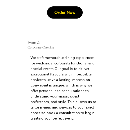
Events &
Corporate Catering
We craft memorable dining experiences
for weddings, corporate functions, and
special events Our goal is to deliver
exceptional flavours with impeccable
service to leave a lasting impression.
Every event is unique, which is why we
offer personalised consultations to
understand your vision, guest
preferences, and style. This allows us to
tailor menus and services to your exact
needs so book a consultation to begin
creating your perfect event.