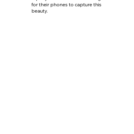
for their phones to capture this
beauty.