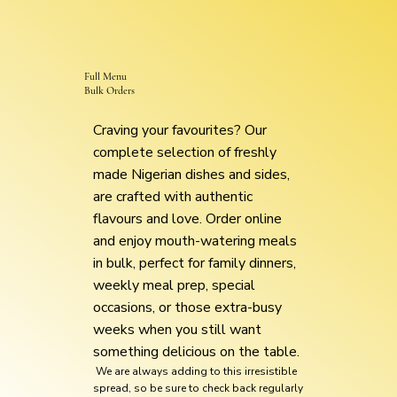
Full Menu
Bulk Orders
Craving your favourites? Our
complete selection of freshly
made Nigerian dishes and sides,
are crafted with authentic
flavours and love. Order online
and enjoy mouth-watering meals
in bulk, perfect for family dinners,
weekly meal prep, special
occasions, or those extra-busy
weeks when you still want
something delicious on the table.
We are always adding to this irresistible
spread, so be sure to check back regularly