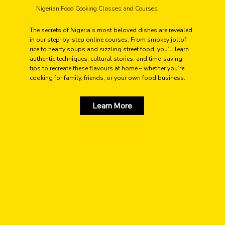
Nigerian Food Cooking Classes and Courses
The secrets of Nigeria’s most beloved dishes are revealed
in our step-by-step online courses. From smokey jollof
rice to hearty soups and sizzling street food, you’ll learn
authentic techniques, cultural stories, and time-saving
tips to recreate these flavours at home – whether you’re
cooking for family, friends, or your own food business.
Learn More