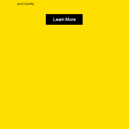
and clarity.
Learn More