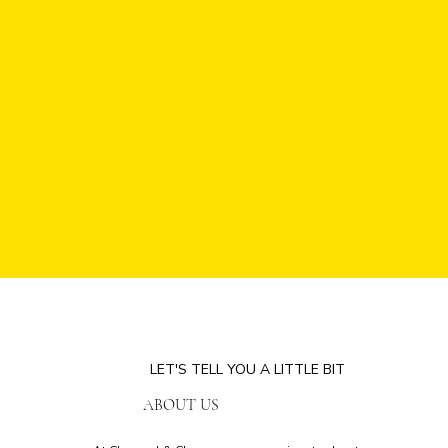
LET'S TELL YOU A LITTLE BIT
ABOUT US