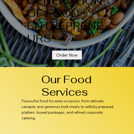
GENERATION
OF FOOD
ENTREPRENE
URS
Order Now
Our Food
Services
Flavourful food for every occasion, from delicate
canapés and generous bulk meals to artfully prepared
platters, boxed packages, and refined corporate
catering.