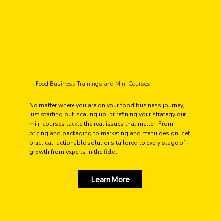
Food Business Trainings and Mini Courses
No matter where you are on your food business journey,
just starting out, scaling up, or refining your strategy our
mini courses tackle the real issues that matter. From
pricing and packaging to marketing and menu design, get
practical, actionable solutions tailored to every stage of
growth from experts in the field.
Learn More