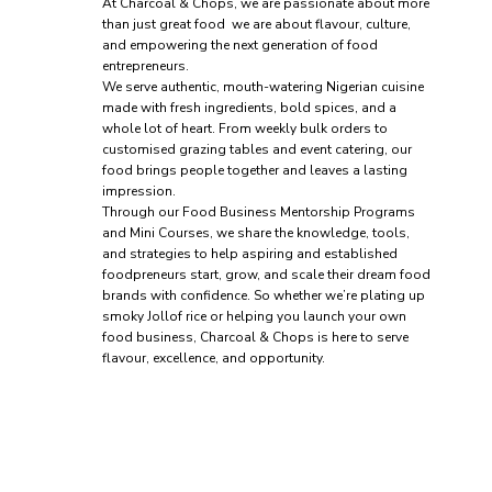
At Charcoal & Chops, we are passionate about more
than just great food we are about flavour, culture,
and empowering the next generation of food
entrepreneurs.
We serve authentic, mouth-watering Nigerian cuisine
made with fresh ingredients, bold spices, and a
whole lot of heart. From weekly bulk orders to
customised grazing tables and event catering, our
food brings people together and leaves a lasting
impression.
Through our Food Business Mentorship Programs
and Mini Courses, we share the knowledge, tools,
and strategies to help aspiring and established
foodpreneurs start, grow, and scale their dream food
brands with confidence. So whether we’re plating up
smoky Jollof rice or helping you launch your own
food business, Charcoal & Chops is here to serve
flavour, excellence, and opportunity.