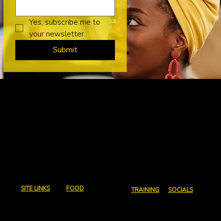
Yes, subscribe me to 
your newsletter.
Submit
Charcoal and
Chops
Email us:
abeg@charcoalandchops.com.au
SITE LINKS
FOOD
TRAINING
SOCIALS
Home
Full Menu
Courses
Instagram
Contact Us
Canapes
Coaching
Facebook
Policies
Events and Coporate
Consultation
catering