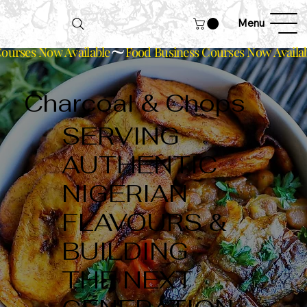
Menu
ourses Now Available
Charcoal & Chops
SERVING
AUTHENTIC
NIGERIAN
FLAVOURS &
BUILDING
THE NEXT