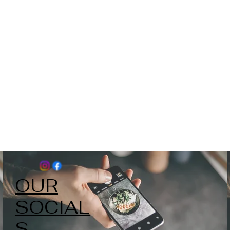
OUR
SOCIAL
S