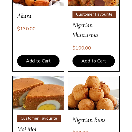
Customer Favourite
Akara
Nigerian
Price
$130.00
Shawarma
Price
$100.00
Add to Cart
Add to Cart
Customer Favourite
Nigerian Buns
Moi Moi