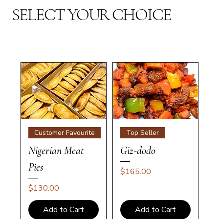
SELECT YOUR CHOICE
Customer Favourite
Top Seller
Nigerian Meat
Giz-dodo
Pies
Price
$165.00
Price
$130.00
Add to Cart
Add to Cart