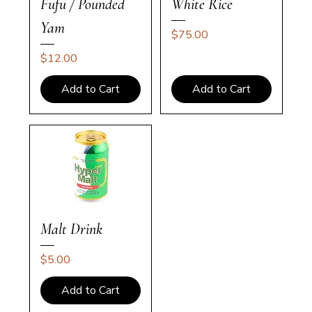
Fufu / Pounded
White Rice
Yam
Price
$75.00
Price
$12.00
Add to Cart
Add to Cart
Malt Drink
Price
$5.00
Add to Cart