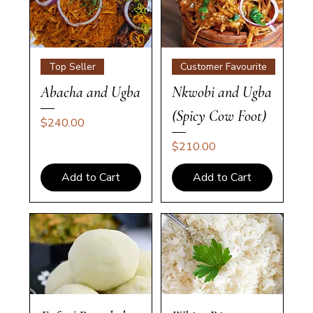
Top Seller
Customer Favourite
Abacha and Ugba
Nkwobi and Ugba
(Spicy Cow Foot)
Price
$240.00
Price
$210.00
Add to Cart
Add to Cart