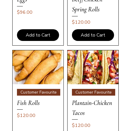
Spring Rolls
Price
$96.00
Price
$120.00
Add to Cart
Add to Cart
Customer Favourite
Customer Favourite
Fish Rolls
Plantain-Chicken
Tacos
Price
$120.00
Price
$120.00