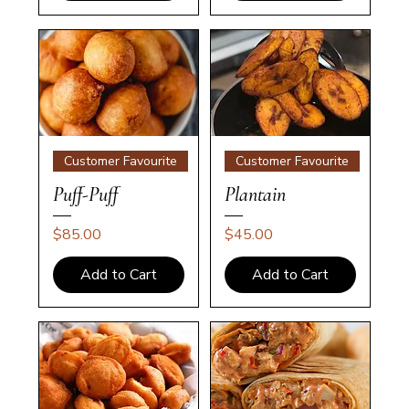
Customer Favourite
Customer Favourite
Puff-Puff
Plantain
Price
Price
$85.00
$45.00
Add to Cart
Add to Cart